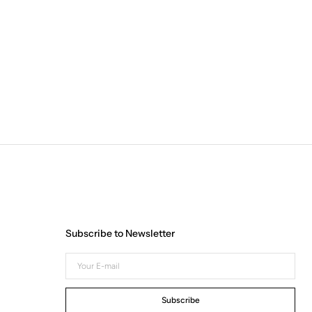
Subscribe to Newsletter
Your
E-
mail
Subscribe