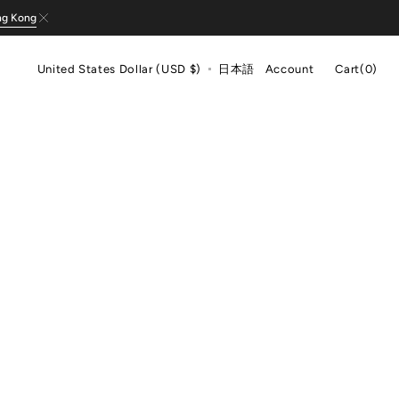
ng Kong
Cart
United States Dollar (USD $)
日本語
Account
Cart
(0)
0
items