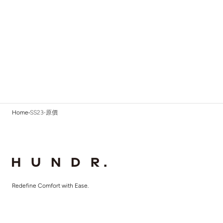
Home
SS23-原價
Redefine Comfort with Ease.