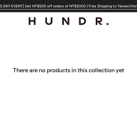
 DAY EVENT] Get NT$500 off orders of NT$5000 | Free Shipping to Taiwan/Ho
There are no products in this collection yet