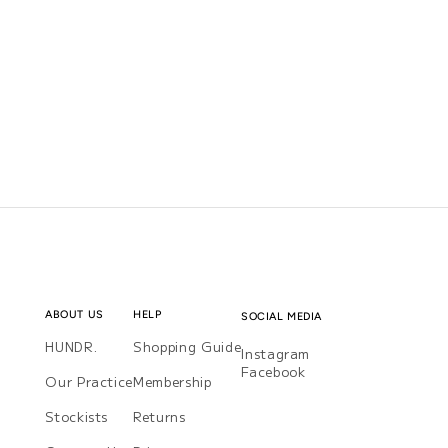
ABOUT US
HELP
SOCIAL MEDIA
HUNDR.
Shopping Guide
Instagram
Instagram
Facebook
Facebook
Our Practice
Membership
Stockists
Returns