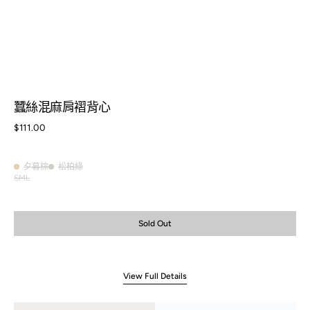
蠶絲混麻肩褶背心
Regular
$111.00
price
夕暮棕
松柏綠
夕
松
S
M
L
Variant
Variant
Variant
暮
柏
sold
sold
sold
棕
綠
out
out
out
or
or
or
Sold Out
unavailable
unavailable
unavailable
View Full Details