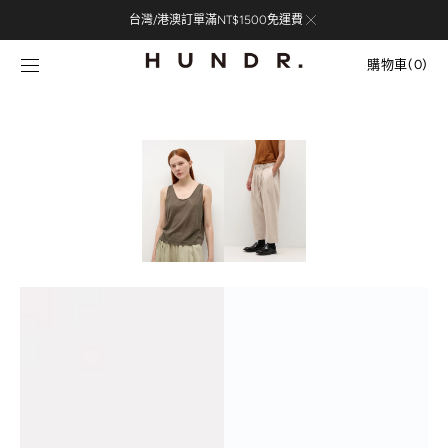
Skip to
台灣/港澳訂單滿NT$1500免運費
content
購
物
購物車
(0)
車
0
items