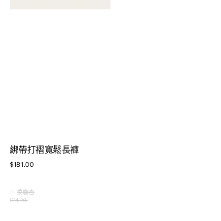
綁帶打褶寬鬆長褲
Regular
$181.00
price
柔霧杏
柔
S
M
L
XL
Variant
Variant
Variant
霧
Variant
sold
sold
sold
杏
sold
out
out
out
out