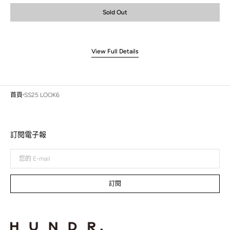
or
or
or
or
Sold Out
unavailable
unavailable
unavailable
unavailable
View Full Details
首頁
SS25 LOOK6
訂閱電子報
您
的
E-
mail
訂閱