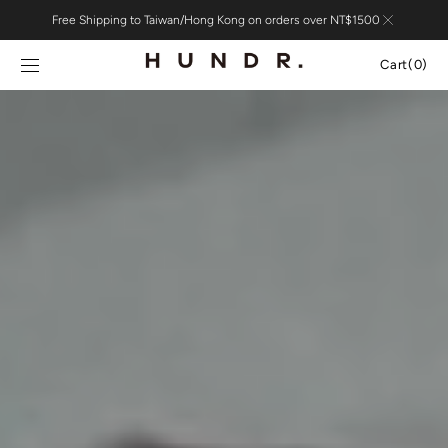
Skip to
Free Shipping to Taiwan/Hong Kong on orders over NT$1500
content
Cart
Cart
(0)
0
items